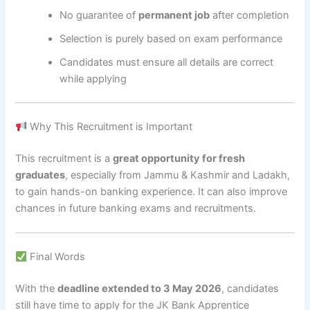
No guarantee of
permanent job
after completion
Selection is purely based on exam performance
Candidates must ensure all details are correct
while applying
Why This Recruitment is Important
This recruitment is a
great opportunity for fresh
graduates
, especially from Jammu & Kashmir and Ladakh,
to gain hands-on banking experience. It can also improve
chances in future banking exams and recruitments.
Final Words
With the
deadline extended to 3 May 2026
, candidates
still have time to apply for the JK Bank Apprentice