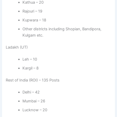
Kathua – 20
Rajouri – 19
Kupwara – 18
Other districts including Shopian, Bandipora,
Kulgam etc.
Ladakh (UT)
Leh – 10
Kargil – 8
Rest of India (ROI) – 135 Posts
Delhi – 42
Mumbai – 26
Lucknow – 20