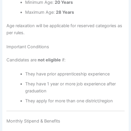
Minimum Age:
20 Years
Maximum Age:
28 Years
Age relaxation will be applicable for reserved categories as
per rules.
Important Conditions
Candidates are
not eligible
if:
They have prior apprenticeship experience
They have 1 year or more job experience after
graduation
They apply for more than one district/region
Monthly Stipend & Benefits