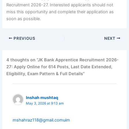
Recruitment 2026-27. Interested applicants should not
miss this opportunity and complete their application as
soon as possible.
PREVIOUS
NEXT
4 thoughts on “JK Bank Apprentice Recruitment 2026-
27: Apply Online for 614 Posts, Last Date Extended,
Eligibility, Exam Pattern & Full Details”
Inshah mushtaq
May 3, 2026 at 9:13 am
mshahraz118@gmail.comuim