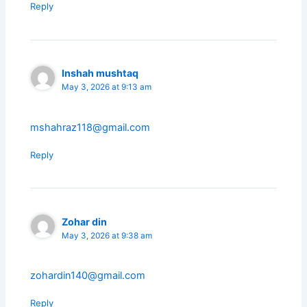
Reply
Inshah mushtaq
May 3, 2026 at 9:13 am
mshahraz118@gmail.com
Reply
Zohar din
May 3, 2026 at 9:38 am
zohardin140@gmail.com
Reply