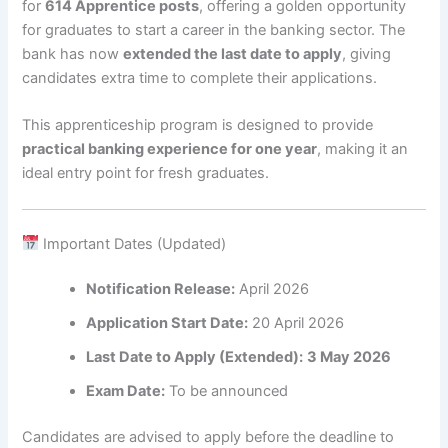
for
614 Apprentice posts
, offering a golden opportunity
for graduates to start a career in the banking sector. The
bank has now
extended the last date to apply
, giving
candidates extra time to complete their applications.
This apprenticeship program is designed to provide
practical banking experience for one year
, making it an
ideal entry point for fresh graduates.
Important Dates (Updated)
Notification Release:
April 2026
Application Start Date:
20 April 2026
Last Date to Apply (Extended):
3 May 2026
Exam Date:
To be announced
Candidates are advised to apply before the deadline to