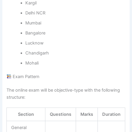
Kargil
Delhi NCR
Mumbai
Bangalore
Lucknow
Chandigarh
Mohali
Exam Pattern
The online exam will be objective-type with the following
structure:
Section
Questions
Marks
Duration
General