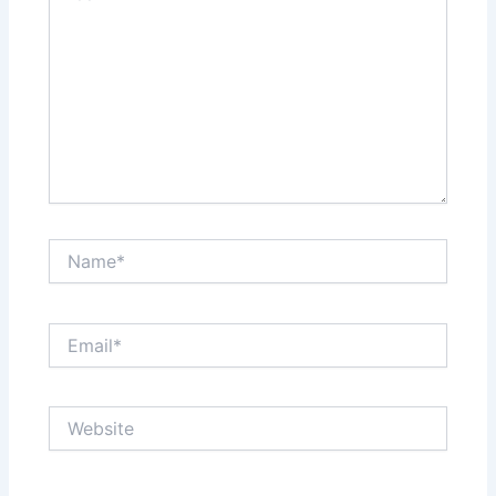
Name*
Email*
Website