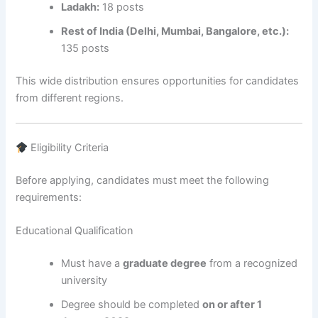
Ladakh:
18 posts
Rest of India (Delhi, Mumbai, Bangalore, etc.):
135 posts
This wide distribution ensures opportunities for candidates
from different regions.
Eligibility Criteria
Before applying, candidates must meet the following
requirements:
Educational Qualification
Must have a
graduate degree
from a recognized
university
Degree should be completed
on or after 1