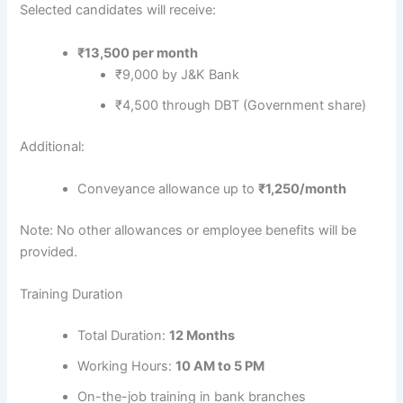
Selected candidates will receive:
₹13,500 per month
₹9,000 by J&K Bank
₹4,500 through DBT (Government share)
Additional:
Conveyance allowance up to
₹1,250/month
Note: No other allowances or employee benefits will be
provided.
Training Duration
Total Duration:
12 Months
Working Hours:
10 AM to 5 PM
On-the-job training in bank branches