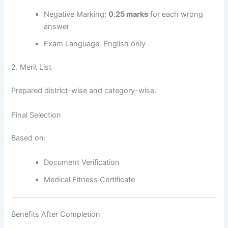
Negative Marking:
0.25 marks
for each wrong
answer
Exam Language: English only
2. Merit List
Prepared district-wise and category-wise.
Final Selection
Based on:
Document Verification
Medical Fitness Certificate
Benefits After Completion