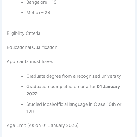
Bangalore – 19
Mohali – 28
Eligibility Criteria
Educational Qualification
Applicants must have:
Graduate degree from a recognized university
Graduation completed on or after
01 January
2022
Studied local/official language in Class 10th or
12th
Age Limit (As on 01 January 2026)