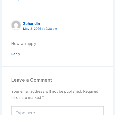
Zohar din
May 3, 2026 at 9:38 am
How we apply
Reply
Leave a Comment
Your email address will not be published.
Required
fields are marked
*
Type
here..