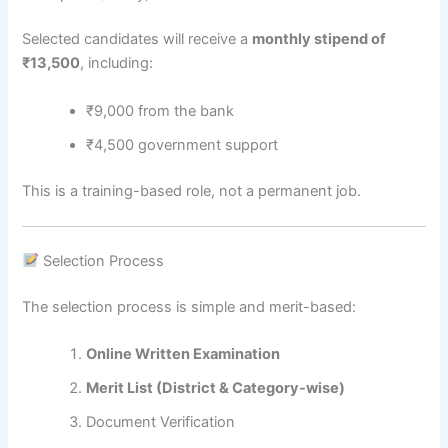
Selected candidates will receive a
monthly stipend of
₹13,500
, including:
₹9,000 from the bank
₹4,500 government support
This is a training-based role, not a permanent job.
Selection Process
The selection process is simple and merit-based:
Online Written Examination
Merit List (District & Category-wise)
Document Verification