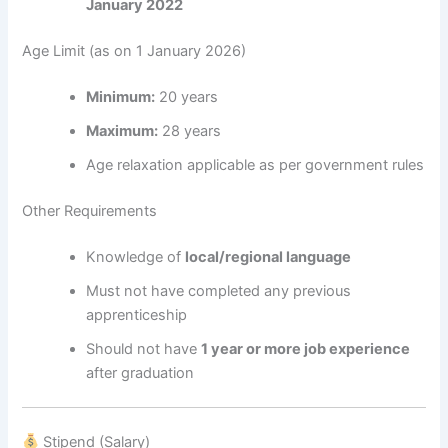
January 2022
Age Limit (as on 1 January 2026)
Minimum:
20 years
Maximum:
28 years
Age relaxation applicable as per government rules
Other Requirements
Knowledge of
local/regional language
Must not have completed any previous
apprenticeship
Should not have
1 year or more job experience
after graduation
Stipend (Salary)