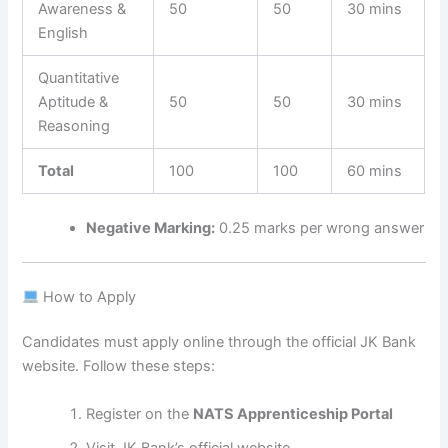
Awareness &
50
50
30 mins
English
Quantitative
Aptitude &
50
50
30 mins
Reasoning
Total
100
100
60 mins
Negative Marking:
0.25 marks per wrong answer
How to Apply
Candidates must apply online through the official JK Bank
website. Follow these steps:
Register on the
NATS Apprenticeship Portal
Visit JK Bank’s official website