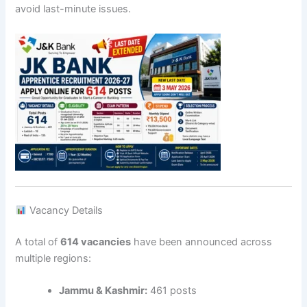
avoid last-minute issues.
Vacancy Details
A total of
614 vacancies
have been announced across
multiple regions:
Jammu & Kashmir:
461 posts