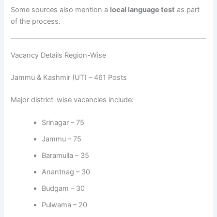
Some sources also mention a
local language test
as part
of the process.
Vacancy Details Region-Wise
Jammu & Kashmir (UT) – 461 Posts
Major district-wise vacancies include:
Srinagar – 75
Jammu – 75
Baramulla – 35
Anantnag – 30
Budgam – 30
Pulwama – 20