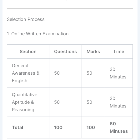
Selection Process
1. Online Written Examination
Section
Questions
Marks
Time
General
30
Awareness &
50
50
Minutes
English
Quantitative
30
Aptitude &
50
50
Minutes
Reasoning
60
Total
100
100
Minutes