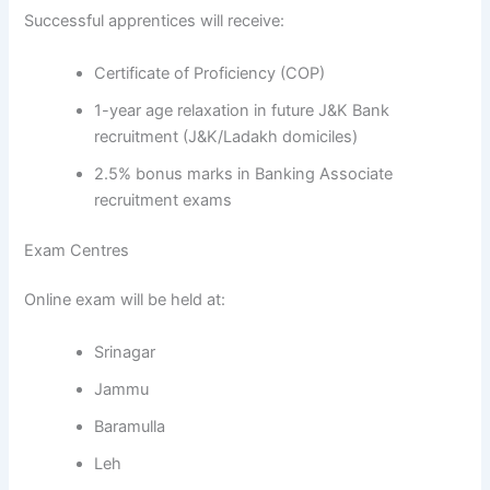
Successful apprentices will receive:
Certificate of Proficiency (COP)
1-year age relaxation in future J&K Bank
recruitment (J&K/Ladakh domiciles)
2.5% bonus marks in Banking Associate
recruitment exams
Exam Centres
Online exam will be held at:
Srinagar
Jammu
Baramulla
Leh