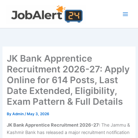
Skip
to
content
JK Bank Apprentice
Recruitment 2026-27: Apply
Online for 614 Posts, Last
Date Extended, Eligibility,
Exam Pattern & Full Details
By
Admin
/
May 3, 2026
JK Bank Apprentice Recruitment 2026-27:
The Jammu &
Kashmir Bank has released a major recruitment notification