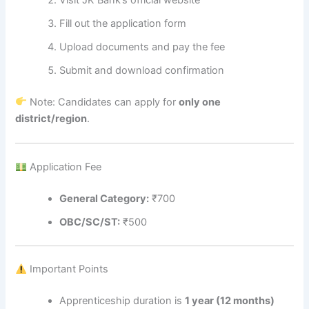
Fill out the application form
Upload documents and pay the fee
Submit and download confirmation
Note: Candidates can apply for
only one
district/region
.
Application Fee
General Category:
₹700
OBC/SC/ST:
₹500
Important Points
Apprenticeship duration is
1 year (12 months)