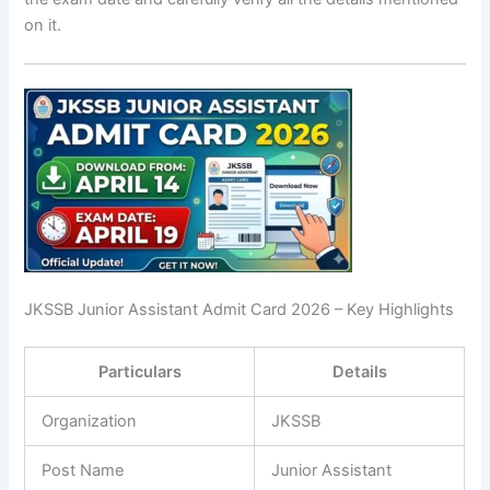
on it.
JKSSB Junior Assistant Admit Card 2026 – Key Highlights
Particulars
Details
Organization
JKSSB
Post Name
Junior Assistant