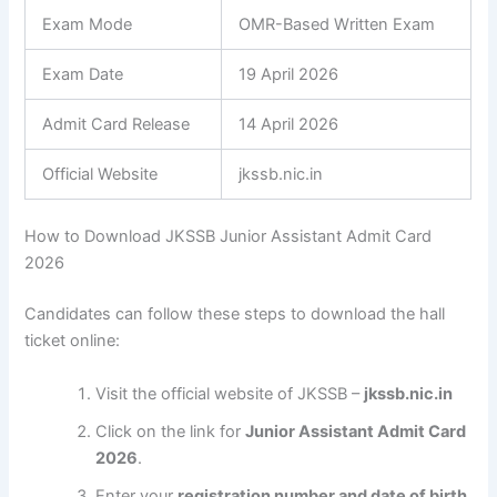
Exam Mode
OMR-Based Written Exam
Exam Date
19 April 2026
Admit Card Release
14 April 2026
Official Website
jkssb.nic.in
How to Download JKSSB Junior Assistant Admit Card
2026
Candidates can follow these steps to download the hall
ticket online:
Visit the official website of JKSSB –
jkssb.nic.in
Click on the link for
Junior Assistant Admit Card
2026
.
Enter your
registration number and date of birth