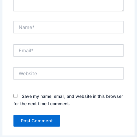
Name*
Email*
Website
Save my name, email, and website in this browser
for the next time I comment.