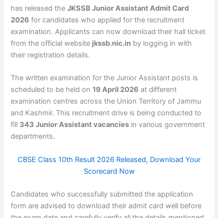
has released the
JKSSB Junior Assistant Admit Card
2026
for candidates who applied for the recruitment
examination. Applicants can now download their hall ticket
from the official website
jkssb.nic.in
by logging in with
their registration details.
The written examination for the Junior Assistant posts is
scheduled to be held on
19 April 2026
at different
examination centres across the Union Territory of Jammu
and Kashmir. This recruitment drive is being conducted to
fill
343 Junior Assistant vacancies
in various government
departments.
CBSE Class 10th Result 2026 Released, Download Your
Scorecard Now
Candidates who successfully submitted the application
form are advised to download their admit card well before
the exam date and carefully verify all the details mentioned