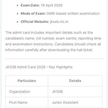
Exam Date:
19 April 2026
Mode of Exam:
OMR-based written examination
Official Website:
jkssb.nic.in
The admit card includes important details such as the
candidate’s name, roll number, exam centre, reporting time
and examination instructions. Candidates should check all
information carefully after downloading the hall ticket.
JKSSB Admit Card 2026 – Key Highlights
Particulars
Details
Organization
JKSSB
Post Name
Junior Assistant