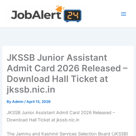
Skip
to
content
JKSSB Junior Assistant
Admit Card 2026 Released –
Download Hall Ticket at
jkssb.nic.in
By
Admin
/
April 15, 2026
JKSSB Junior Assistant Admit Card 2026 Released –
Download Hall Ticket at jkssb.nic.in
The Jammu and Kashmir Services Selection Board (JKSSB)