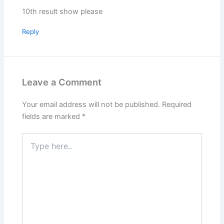
10th result show please
Reply
Leave a Comment
Your email address will not be published.
Required
fields are marked
*
Type
here..