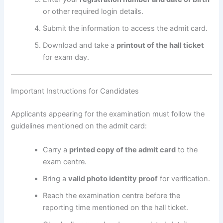
or other required login details.
Submit the information to access the admit card.
Download and take a
printout of the hall ticket
for exam day.
Important Instructions for Candidates
Applicants appearing for the examination must follow the
guidelines mentioned on the admit card:
Carry a
printed copy of the admit card
to the
exam centre.
Bring a
valid photo identity proof
for verification.
Reach the examination centre before the
reporting time mentioned on the hall ticket.