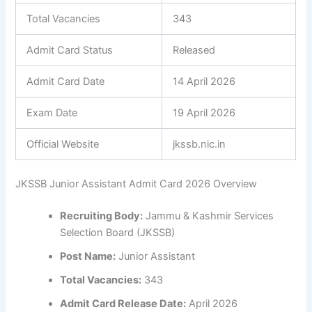
Total Vacancies
343
Admit Card Status
Released
Admit Card Date
14 April 2026
Exam Date
19 April 2026
Official Website
jkssb.nic.in
JKSSB Junior Assistant Admit Card 2026 Overview
Recruiting Body:
Jammu & Kashmir Services
Selection Board (JKSSB)
Post Name:
Junior Assistant
Total Vacancies:
343
Admit Card Release Date:
April 2026