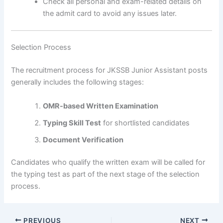
Check all personal and exam-related details on
the admit card to avoid any issues later.
Selection Process
The recruitment process for JKSSB Junior Assistant posts
generally includes the following stages:
OMR-based Written Examination
Typing Skill Test
for shortlisted candidates
Document Verification
Candidates who qualify the written exam will be called for
the typing test as part of the next stage of the selection
process.
PREVIOUS
NEXT