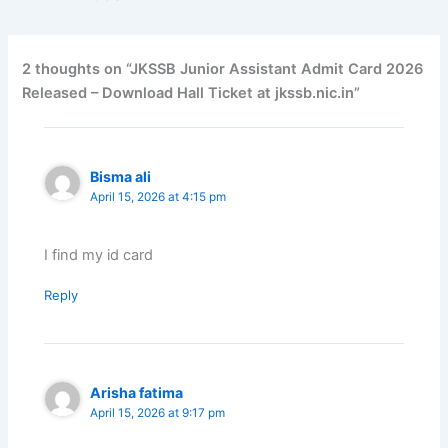
2 thoughts on “JKSSB Junior Assistant Admit Card 2026
Released – Download Hall Ticket at jkssb.nic.in”
Bisma ali
April 15, 2026 at 4:15 pm
I find my id card
Reply
Arisha fatima
April 15, 2026 at 9:17 pm